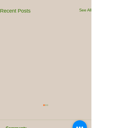
See All
Recent Posts
Comments