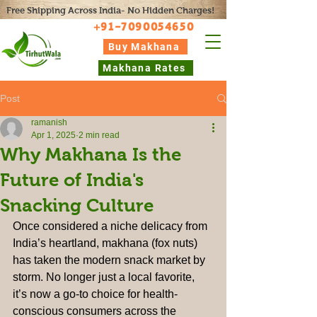
Free Shipping Across India- No Hidden Charges!
+91-7090054650
Buy Makhana
Makhana Rates
Post
ramanish
Apr 1, 2025
2 min read
Why Makhana Is the
Future of India's
Snacking Culture
Once considered a niche delicacy from 
India’s heartland, makhana (fox nuts) 
has taken the modern snack market by 
storm. No longer just a local favorite, 
it’s now a go-to choice for health-
conscious consumers across the 