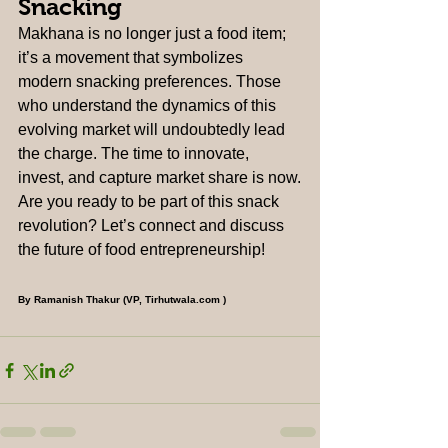
Snacking
Makhana is no longer just a food item; 
it’s a movement that symbolizes 
modern snacking preferences. Those 
who understand the dynamics of this 
evolving market will undoubtedly lead 
the charge. The time to innovate, 
invest, and capture market share is now.
Are you ready to be part of this snack 
revolution? Let’s connect and discuss 
the future of food entrepreneurship!
By Ramanish Thakur (VP, 
Tirhutwala.com
 )