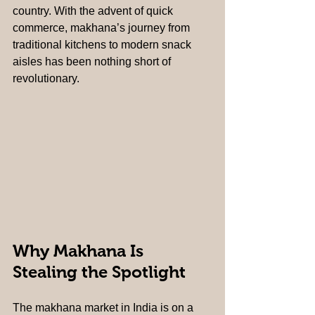
country. With the advent of quick 
commerce, makhana’s journey from 
traditional kitchens to modern snack 
aisles has been nothing short of 
revolutionary.
Why Makhana Is 
Stealing the Spotlight
The makhana market in India is on a 