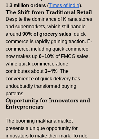
1.3 million orders
 (
Times of India
).
The Shift from Traditional Retail
Despite the dominance of Kirana stores 
and supermarkets, which still handle 
around 
90% of grocery sales
, quick 
commerce is rapidly gaining traction. E-
commerce, including quick commerce, 
now makes up 
6–10%
 of FMCG sales, 
while quick commerce alone 
contributes about 
3–4%
. The 
convenience of quick delivery has 
undoubtedly transformed buying 
patterns.
Opportunity for Innovators and 
Entrepreneurs
The booming makhana market 
presents a unique opportunity for 
innovators to make their mark. To ride 