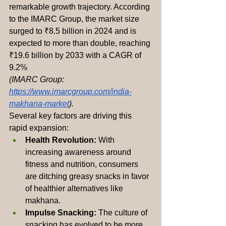
remarkable growth trajectory. According 
to the IMARC Group, the market size 
surged to ₹8.5 billion in 2024 and is 
expected to more than double, reaching 
₹19.6 billion by 2033 with a CAGR of 
9.2% 
(IMARC Group: 
https://www.imarcgroup.com/india-
makhana-market
).
Several key factors are driving this 
rapid expansion:
Health Revolution:
 With 
increasing awareness around 
fitness and nutrition, consumers 
are ditching greasy snacks in favor 
of healthier alternatives like 
makhana.
Impulse Snacking:
 The culture of 
snacking has evolved to be more 