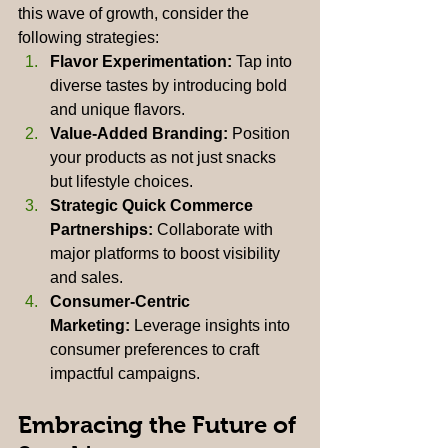
this wave of growth, consider the 
following strategies:
Flavor Experimentation:
 Tap into 
diverse tastes by introducing bold 
and unique flavors.
Value-Added Branding:
 Position 
your products as not just snacks 
but lifestyle choices.
Strategic Quick Commerce 
Partnerships:
 Collaborate with 
major platforms to boost visibility 
and sales.
Consumer-Centric 
Marketing:
 Leverage insights into 
consumer preferences to craft 
impactful campaigns.
Embracing the Future of 