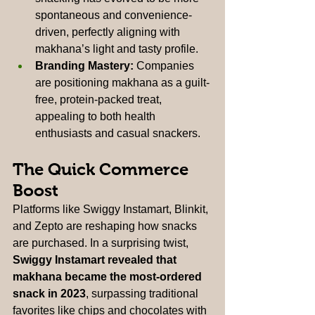
spontaneous and convenience-
driven, perfectly aligning with 
makhana’s light and tasty profile.
Branding Mastery:
 Companies 
are positioning makhana as a guilt-
free, protein-packed treat, 
appealing to both health 
enthusiasts and casual snackers.
The Quick Commerce 
Boost
Platforms like Swiggy Instamart, Blinkit, 
and Zepto are reshaping how snacks 
are purchased. In a surprising twist, 
Swiggy Instamart revealed that 
makhana became the most-ordered 
snack in 2023
, surpassing traditional 
favorites like chips and chocolates with 