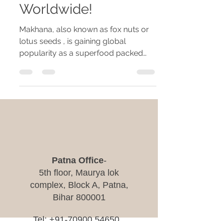
Worldwide!
Makhana, also known as fox nuts or
lotus seeds , is gaining global
popularity as a superfood packed
with nutrients and health benefits....
​Patna Office
-
5th floor, Maurya lok
complex, Block A, Patna,
Bihar 800001
Tel:
+91-70900 54650