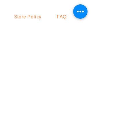
Store Policy
FAQ
Shipping & Returns
Get the Latest News & Updates from
Our Makhana Farm
Join
Facebook
LinkedIn