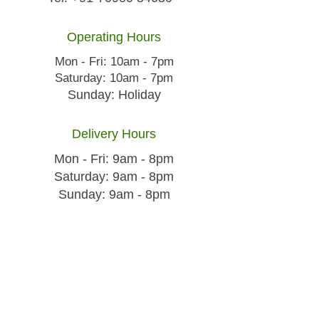
Operating Hours
Mon - Fri: 10am - 7pm
​​Saturday: 10am - 7pm
​Sunday: Holiday
Delivery Hours
Mon - Fri: 9am - 8pm
​​Saturday: 9am - 8pm
​Sunday: 9am - 8pm