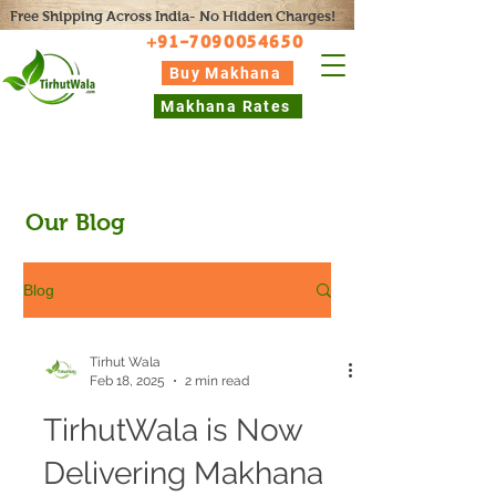
Free Shipping Across India- No Hidden Charges!
+91-7090054650
Buy Makhana
Makhana Rates
Our Blog
Blog
Tirhut Wala
Feb 18, 2025
2 min read
TirhutWala is Now
Delivering Makhana